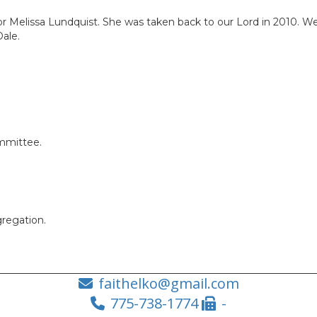
or Melissa Lundquist. She was taken back to our Lord in 2010. We
Dale.
ommittee.
regation.
faithelko@gmail.com
775-738-1774
-