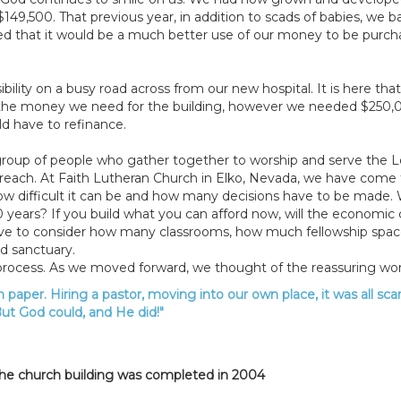
9,500. That previous year, in addition to scads of babies, we ba
ed that it would be a much better use of our money to be purcha
ibility on a busy road across from our new hospital. It is here th
f the money we need for the building, however we needed $250
d have to refinance.
a group of people who gather together to worship and serve the L
each. At Faith Lutheran Church in Elko, Nevada, we have come to 
w difficult it can be and how many decisions have to be made. Wit
10 years? If you build what you can afford now, will the economi
ave to consider how many classrooms, how much fellowship space,
d sanctuary.
 process. As we moved forward, we thought of the reassuring w
 paper. Hiring a pastor, moving into our own place, it was all sca
ut God could, and He did!"
 the church building was completed in 2004