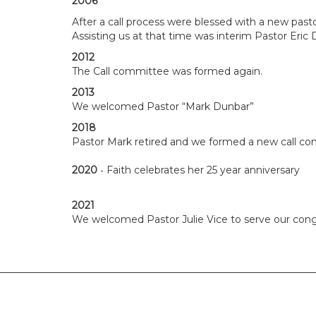
2006
After a call process were blessed with a new past
Assisting us at that time was interim Pastor Eric 
2012
The Call committee was formed again.
2013
We welcomed Pastor “Mark Dunbar”
2018
Pastor Mark retired and we formed a new call c
-
2020
Faith celebrates her 25 year anniversary
2021
We welcomed Pastor Julie Vice to serve our cong