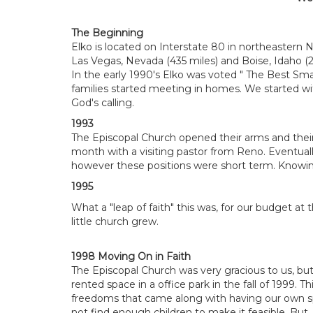
The Beginning
Elko is located on Interstate 80 in northeastern 
Las Vegas, Nevada (435 miles) and Boise, Idaho (
In the early 1990's Elko was voted " The Best Smal
families started meeting in homes. We started wi
God's calling.
1993
The Episcopal Church opened their arms and the
month with a visiting pastor from Reno. Eventual
however these positions were short term. Knowing
1995
What a "leap of faith" this was, for our budget at
little church grew.
1998 Moving On in Faith
The Episcopal Church was very gracious to us, bu
rented space in a office park in the fall of 1999. 
freedoms that came along with having our own spa
not find enough children to make it feasible. B