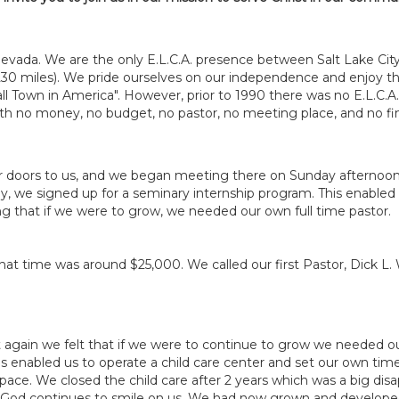
Nevada. We are the only E.L.C.A. presence between Salt Lake Cit
230 miles). We pride ourselves on our independence and enjoy th
l Town in America". However, prior to 1990 there was no E.L.C.A.
th no money, no budget, no pastor, no meeting place, and no fina
ir doors to us, and we began meeting there on Sunday afterno
ly, we signed up for a seminary internship program. This enabl
 that if we were to grow, we needed our own full time pastor.
 that time was around $25,000. We called our first Pastor, Dick 
t again we felt that if we were to continue to grow we needed o
This enabled us to operate a child care center and set our own tim
ce. We closed the child care after 2 years which was a big dis
ut, God continues to smile on us. We had now grown and develo