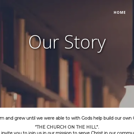
HOME
Our Story
om and grew until we were able to with Gods help build our own
“THE CHURCH ON THE HILL”.
invite you to join us in our mission to serve Christ in our commu