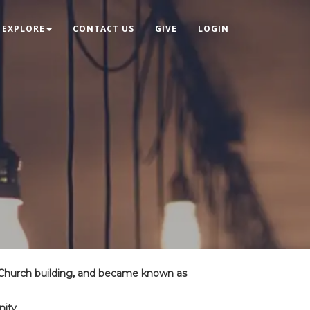
EXPLORE
CONTACT US
GIVE
LOGIN
 Church building, and became known as
nity