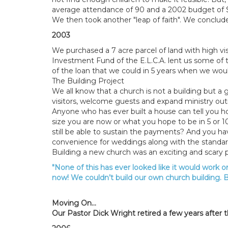
average attendance of 90 and a 2002 budget of $14
We then took another "leap of faith". We conclud
2003
We purchased a 7 acre parcel of land with high vis
Investment Fund of the E.L.C.A. lent us some o
of the loan that we could in 5 years when we woul
The Building Project
We all know that a church is not a building but 
visitors, welcome guests and expand ministry outr
Anyone who has ever built a house can tell you ho
size you are now or what you hope to be in 5 or 
still be able to sustain the payments? And you h
convenience for weddings along with the standar
Building a new church was an exciting and scary
"None of this has ever looked like it would work on
now! We couldn’t build our own church building. B
Moving On...
Our Pastor Dick Wright retired a few years after