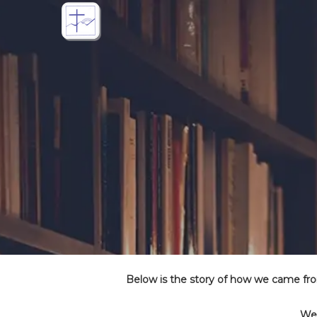
Below is the story of how we came fr
We 