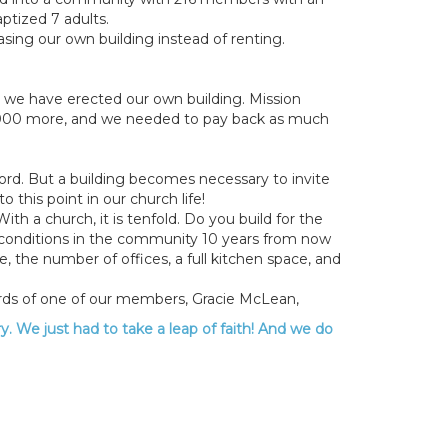
ptized 7 adults.
sing our own building instead of renting.
at we have erected our own building. Mission
,000 more, and we needed to pay back as much
ord. But a building becomes necessary to invite
this point in our church life!
h a church, it is tenfold. Do you build for the
c conditions in the community 10 years from now
 the number of offices, a full kitchen space, and
ords of one of our members, Gracie McLean,
ry. We just had to take a leap of faith! And we do