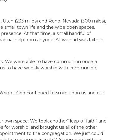
y, Utah (233 miles) and Reno, Nevada (300 miles),
e small town life and the wide open spaces.
 presence. At that time, a small handful of
ncial help from anyone. All we had was faith in
ons. We were able to have communion once a
ed us to have weekly worship with communion,
L. Wright. God continued to smile upon us and our
ur own space. We took another" leap of faith" and
es for worship, and brought us all of the other
appointment to the congregation. We just could
ped into a community with 216 members with an