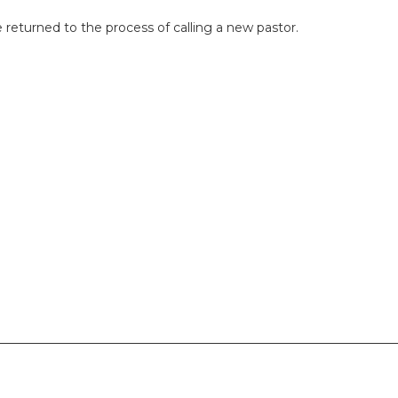
 returned to the process of calling a new pastor.